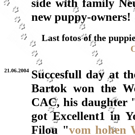
side with family Ne
new puppy-owners!
Last fotos of the puppi
O
21.06.2004
Succesfull day at t
Bartok won the Wo
CAC, his daughter
got Excellent1 in Y
Filou "
vom hohen 