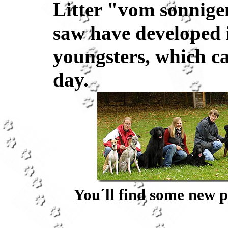
Litter "vom sonnige
saw have developed 
youngsters, which c
day.
You´ll find some new p