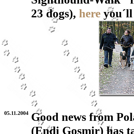
23 dogs),
here
you´ll
05.11.2004
Good news from Pola
(Endi Gosmir) has ta