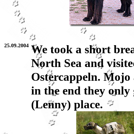
25.09.2004
We took a short brea
North Sea and visite
Ostercappeln. Mojo
in the end they only
(Lenny) place.