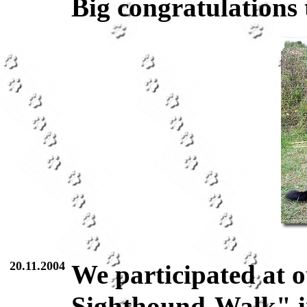
Big congratulations 
20.11.2004
We participated at o
Sighthound-Walk" in