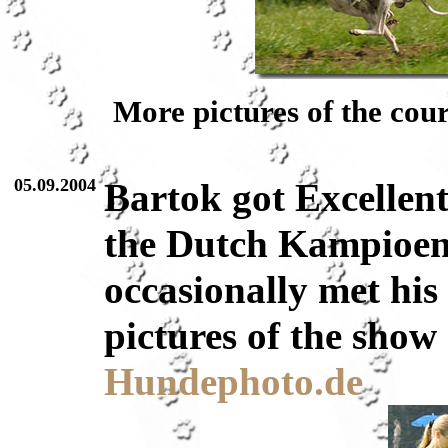
More pictures of the cou
05.09.2004
Bartok got Excellent
the Dutch Kampioen
occasionally met his
pictures of the show
Hundephoto.de