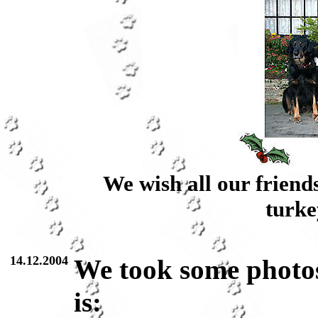
We wish all our friend
turke
14.12.2004
We took some photos
is: