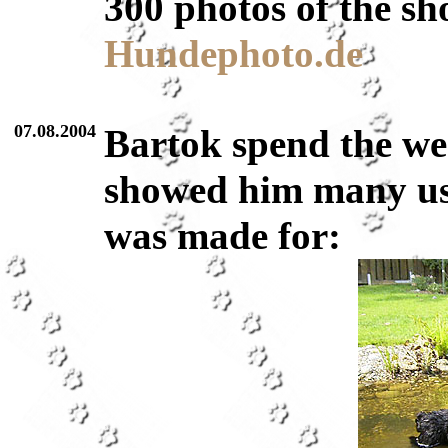
300 photos of the sh
Hundephoto.de
07.08.2004
Bartok spend the we
showed him many use
was made for: