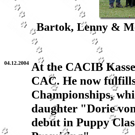
Bartok, Lenny & Mo
04.12.2004
At the CACIB Kassel 
CAC. He now fulfill
Championships, whic
daughter "Dorie vo
debut in Puppy Clas