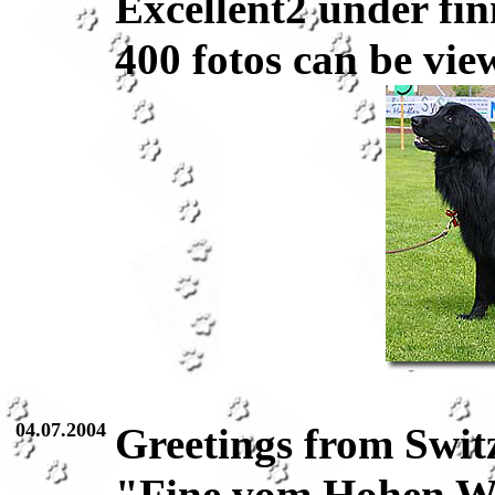
Excellent2 under fin
400 fotos can be vie
04.07.2004
Greetings from Swit