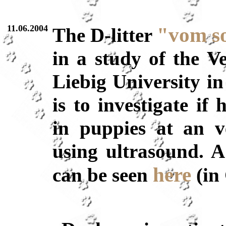
11.06.2004
"vom s
The D-litter
in a study of the V
Liebig University in
is to investigate if
in puppies at an v
using ultrasound. A
here
can be seen
(in