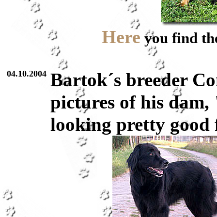
Here
you find the
04.10.2004
Bartok´s breeder C
pictures of his dam
looking pretty good f