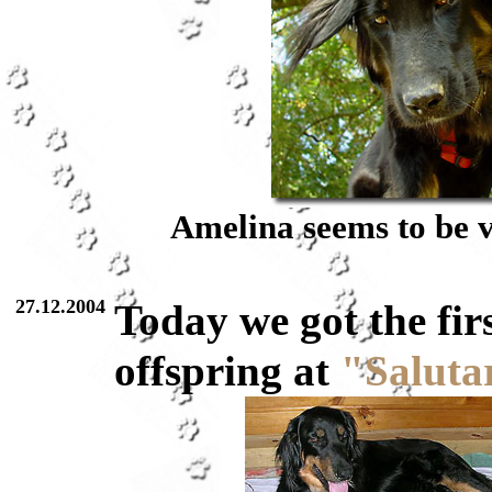
Amelina seems to be v
27.12.2004
Today we got the fir
offspring at
"Saluta