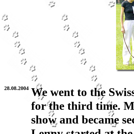
28.08.2004
We went to the Swi
for the third time. 
show and became se
Lenny started at th