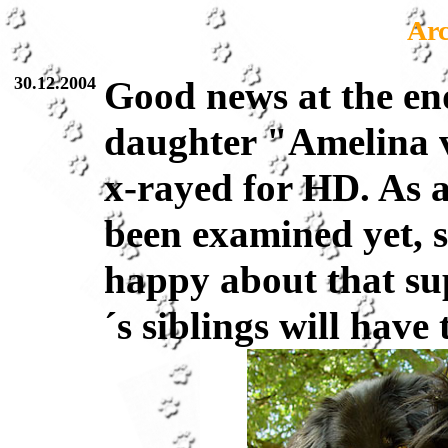
Arc
30.12.2004
Good news at the end
daughter "Amelina 
x-rayed for HD. As 
been examined yet, 
happy about that su
´s siblings will have 