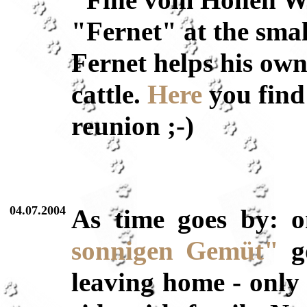
"Fine vom Hohen Wes
"Fernet" at the smal
Fernet helps his ow
cattle.
Here
you find 
reunion ;-)
04.07.2004
As time goes by: 
sonnigen Gemüt"
go
leaving home - only 