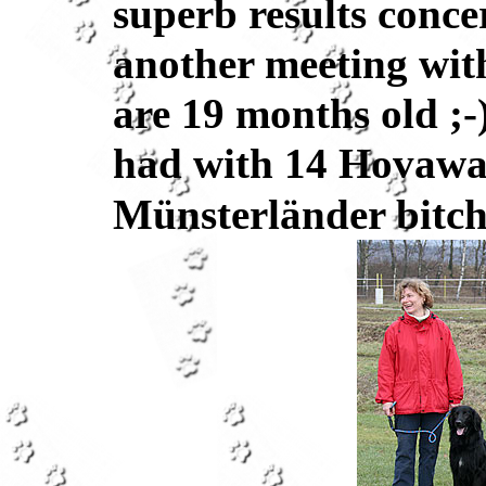
superb results conce
another meeting with
are 19 months old ;-
had with 14 Hovawar
Münsterländer bitch