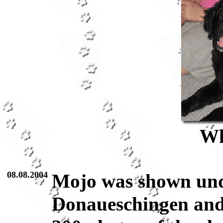
Wh
08.08.2004
Mojo was shown und
Donaueschingen and 