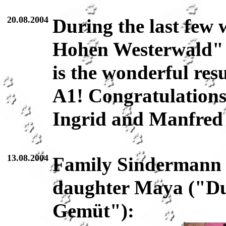
20.08.2004
During the last few 
Hohen Westerwald" 
is the wonderful resu
A1! Congratulations
Ingrid and Manfred
13.08.2004
Family Sindermann 
daughter Maya ("Du
Gemüt"):