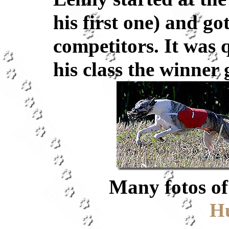
his first one) and go
competitors. It was 
his class the winner 
Many fotos of 
H