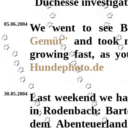
Duchesse investiga
05.06.2004
We went to see Ba
Gemüt"
and took
growing fast, as y
Hundephoto.de
30.05.2004
Last weekend we had
in Rodenbach: Bart
dem Abenteuerlan