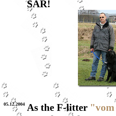
SAR!
05.12.2004
As the F-litter
"vom 