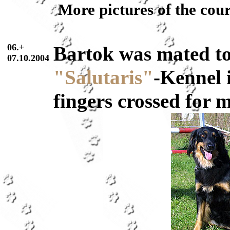
More pictures of the cou
06.+
Bartok was mated t
07.10.2004
"Salutaris"
-Kennel 
fingers crossed for 