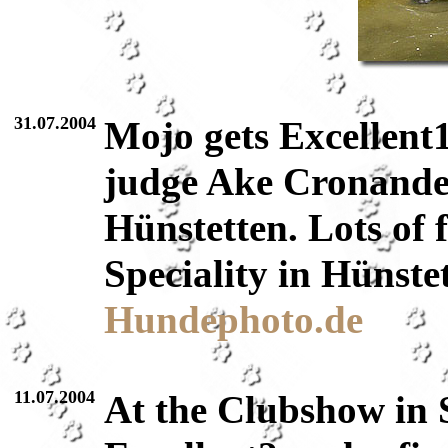
31.07.2004
Mojo gets Excellent
judge Ake Cronande
Hünstetten. Lots of 
Speciality in Hünste
Hundephoto.de
11.07.2004
At the Clubshow in 