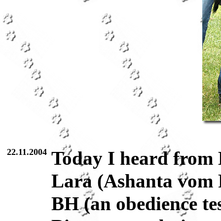
22.11.2004
Today I heard from 
Lara (Ashanta vom 
BH (an obedience tes