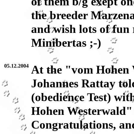
of them b/g exept o
the breeder Marzena 
and wish lots of fun
Minibertas ;-)
05.12.2004
At the "vom Hohen 
Johannes Rattay tol
(obedience Test) wi
Hohen Westerwald" 
Congratulations, and