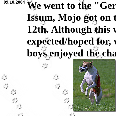
09.10.2004
We went to the "Ge
Issum, Mojo got on t
12th. Although this 
expected/hoped for, 
boys enjoyed the cha