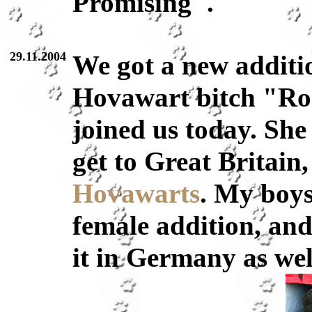
Promising".
29.11.2004
We got a new additio
Hovawart bitch "Ro
joined us today. She 
get to Great Britain
Hovawarts
. My boys
female addition, and 
it in Germany as well