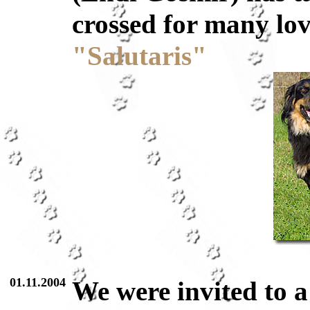
crossed for many lov
"Salutaris"
01.11.2004
We were invited to 