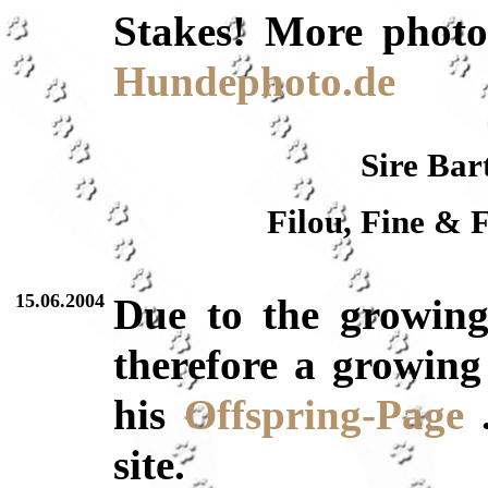
Stakes! More photo
Hundephoto.de
Sire Bar
Filou, Fine & 
15.06.2004
Due to the growin
therefore a growing 
his
Offspring-Page
.
site.