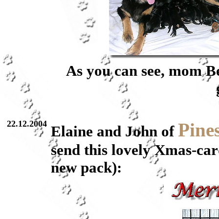
As you can see, mom Ber
22.12.2004
Pine
Elaine and John of
send this lovely Xmas-card
new pack):