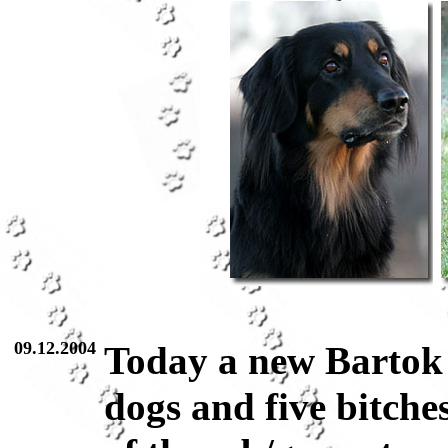
09.12.2004
Today a new Bartok l
dogs and five bitche