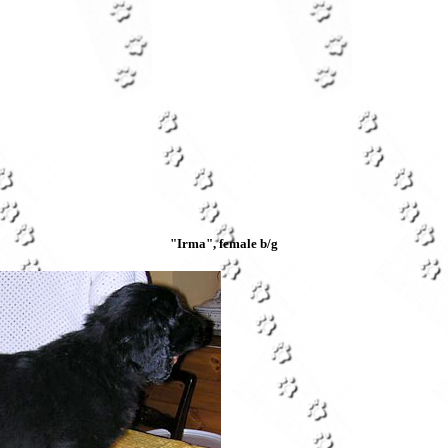
"Irma", female b/g