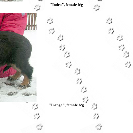
"Indra",
female b/g
"Iranga",
female b/g