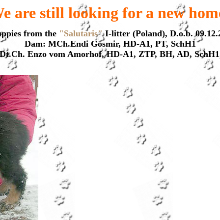
e are still looking for a new hom
uppies from the
"Salutaris"
I-litter (Poland), D.o.b. 09.12
Dam: MCh.Endi Gosmir, HD-A1, PT, SchH1
: Dt.Ch. Enzo vom Amorhof, HD-A1, ZTP, BH, AD, SchH1