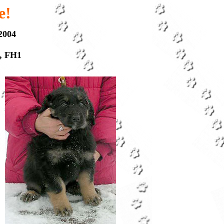
e!
.2004
, FH1