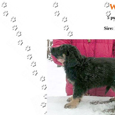
W
5 p
Sire