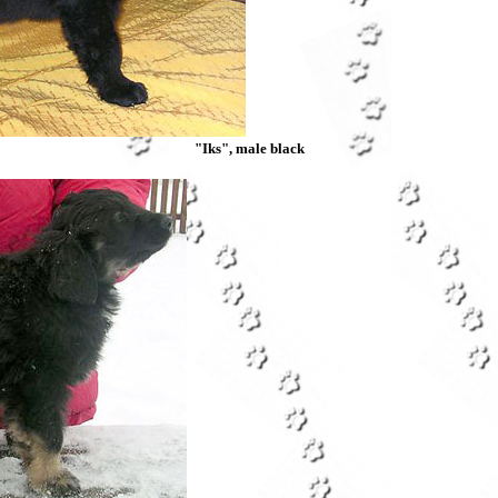
"Iks", male black