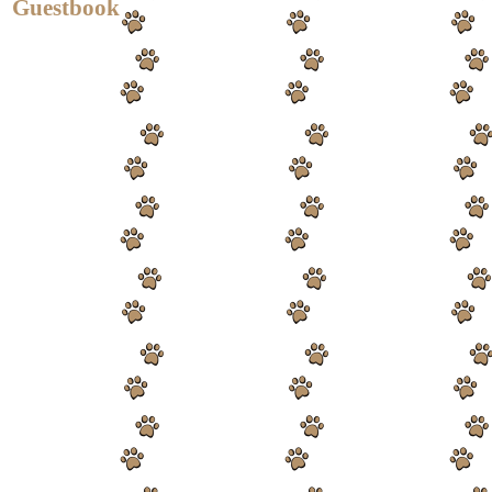
Guestbook