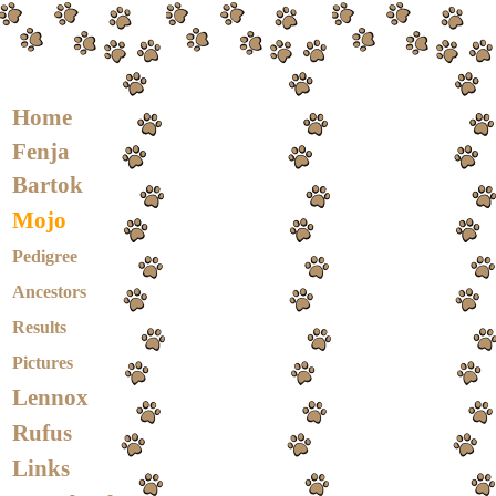
Home
Fenja
Bartok
Mojo
Pedigree
Ancestors
Results
Pictures
Lennox
Rufus
Links